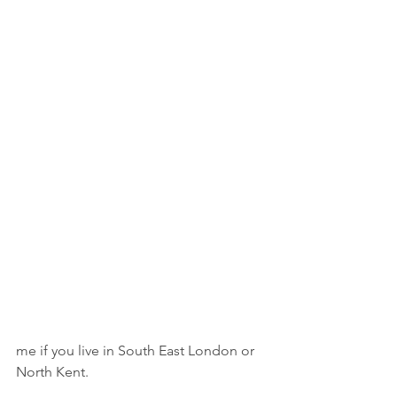
me if you live in South East London or 
North Kent.