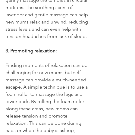
gently massage the temples in circular 
motions. The soothing scent of 
lavender and gentle massage can help 
new mums relax and unwind, reducing 
stress levels and can even help with 
tension headaches from lack of sleep.
3. Promoting relaxation:
Finding moments of relaxation can be 
challenging for new mums, but self-
massage can provide a much-needed 
escape. A simple technique is to use a 
foam roller to massage the legs and 
lower back. By rolling the foam roller 
along these areas, new moms can 
release tension and promote 
relaxation. This can be done during 
naps or when the baby is asleep, 