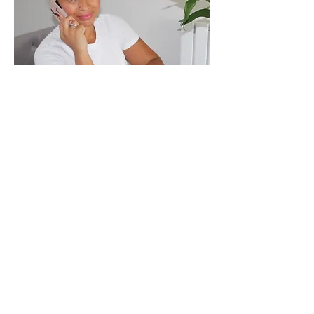
For any questions or if you require any
information, you can reach Natelie here:
Natelie Henriques
Telephone
0800 468 1737
07983 967737
Email
info@motherandbumpmassage.
co.uk