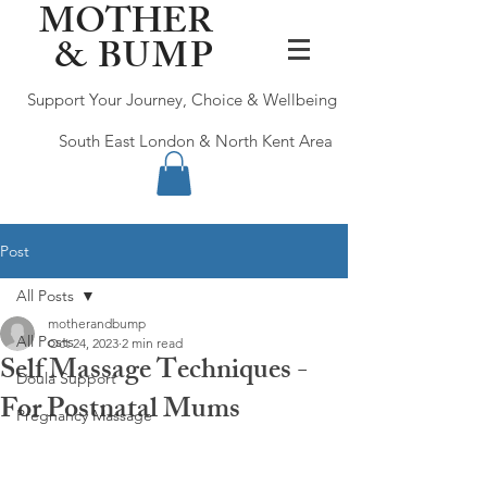
MOTHER
&
BUMP
Support Your Journey, Choice & Wellbeing
South East London & North Kent Area
Post
All Posts
motherandbump
All Posts
Oct 24, 2023
2 min read
Self Massage Techniques -
Doula Support
For Postnatal Mums
Pregnancy Massage