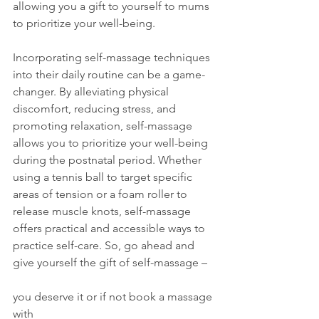
allowing you a gift to yourself to mums 
to prioritize your well-being.
Incorporating self-massage techniques 
into their daily routine can be a game-
changer. By alleviating physical 
discomfort, reducing stress, and 
promoting relaxation, self-massage 
allows you to prioritize your well-being 
during the postnatal period. Whether 
using a tennis ball to target specific 
areas of tension or a foam roller to 
release muscle knots, self-massage 
offers practical and accessible ways to 
practice self-care. So, go ahead and 
give yourself the gift of self-massage – 
you deserve it or if not book a massage 
with 