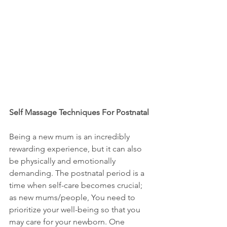
Self Massage Techniques For Postnatal 
Being a new mum is an incredibly 
rewarding experience, but it can also 
be physically and emotionally 
demanding. The postnatal period is a 
time when self-care becomes crucial; 
as new mums/people, You need to 
prioritize your well-being so that you 
may care for your newborn. One 