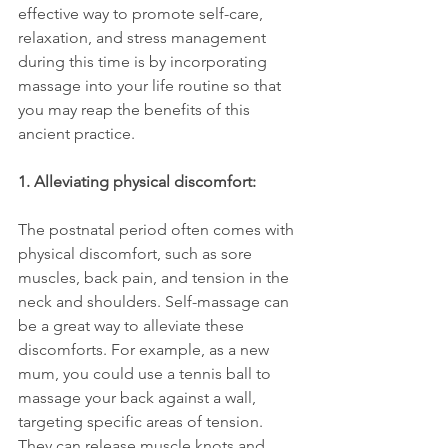
effective way to promote self-care, 
relaxation, and stress management 
during this time is by incorporating 
massage into your life routine so that 
you may reap the benefits of this 
ancient practice.
1. Alleviating physical discomfort:
The postnatal period often comes with 
physical discomfort, such as sore 
muscles, back pain, and tension in the 
neck and shoulders. Self-massage can 
be a great way to alleviate these 
discomforts. For example, as a new 
mum, you could use a tennis ball to 
massage your back against a wall, 
targeting specific areas of tension. 
They can release muscle knots and 