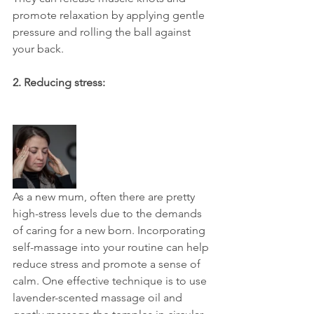
promote relaxation by applying gentle 
pressure and rolling the ball against 
your back.
2. Reducing stress:
As a new mum, often there are pretty 
high-stress levels due to the demands 
of caring for a new born. Incorporating 
self-massage into your routine can help 
reduce stress and promote a sense of 
calm. One effective technique is to use 
lavender-scented massage oil and 