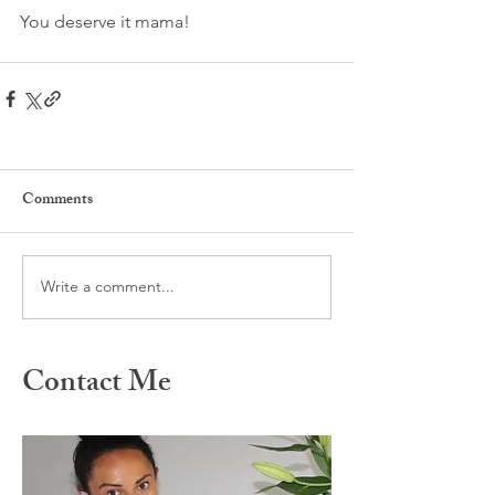
You deserve it mama!
Comments
Write a comment...
Contact Me