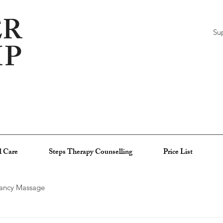
R
Su
MP
l Care
Steps Therapy Counselling
Price List
ancy Massage