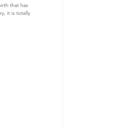
rth that has 
 it is totally 