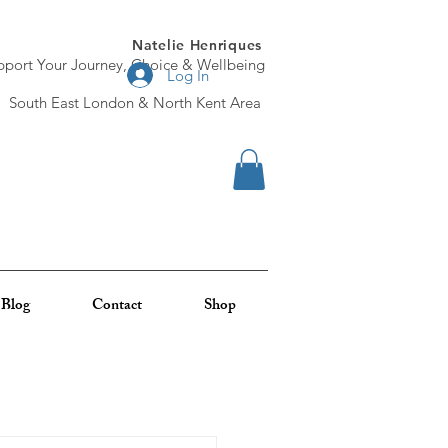
Natelie Henriques
pport Your Journey, Choice & Wellbeing
Log In
South East London & North Kent Area
Blog
Contact
Shop