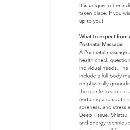
It is unique to the in
taken place. If you wis
up to you! 
What to expect from
Postnatal Massage
A Postnatal massage w
health check question
individual needs. The f
include a full body ma
on physically groundin
the gentle treatment 
nurturing and soothin
soreness, and stress 
Deep Tissue, Shiatsu,
and Energy technique