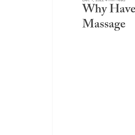
Why Have 
Massage