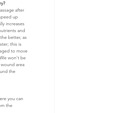
ry?
assage after 
 speed up 
ly increases 
utrients and 
the better, as 
er; this is 
raged to move 
. We won't be 
r wound area 
ound the 
ere you can 
om the 