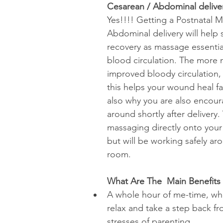
Cesarean / Abdominal delive
Yes!!!! Getting a Postnatal M
Abdominal delivery will help
recovery as massage essential
blood circulation. The more n
improved bloody circulation, 
this helps your wound heal fast
also why you are also encou
around shortly after delivery
massaging directly onto you
but will be working safely ar
room. 
What Are The  Main Benefits
A whole hour of me-time, wh
relax and take a step back fr
stresses of parenting.