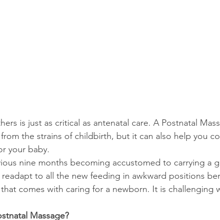
hers is just as critical as antenatal care. A Postnatal Ma
from the strains of childbirth, but it can also help you c
or your baby.
vious nine months becoming accustomed to carrying a g
readapt to all the new feeding in awkward positions bend
that comes with caring for a newborn. It is challenging 
stnatal Massage?