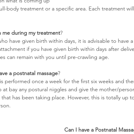
 on what is coming up 
ull-body treatment or a specific area. Each treatment will 
h me during my treatment
?
 have given birth within days, it is advisable to have a
tachment if you have given birth within days after delivery
ies can remain with you until pre-crawling age.
have a postnatal massage
?
 is performed once a week for the first six weeks and th
 at bay any postural niggles and give the mother/perso
 that has been taking place. However, this is totally up t
rson.
Can I have a Postnatal Massag