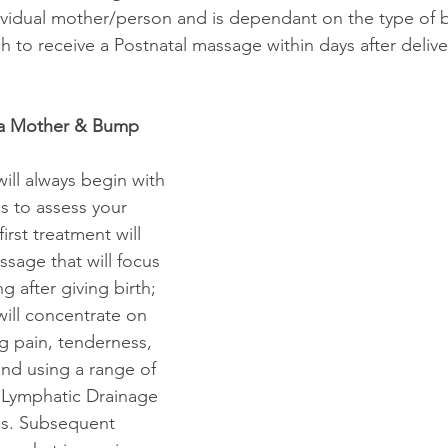
dividual mother/person and is dependant on the type of bi
h to receive a Postnatal massage within days after delivery,
 a Mother & Bump 
ill always begin with 
s to assess your 
irst treatment will 
ssage that will focus 
g after giving birth; 
will concentrate on 
g pain, tenderness, 
and using a range of 
 Lymphatic Drainage 
s. Subsequent 