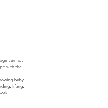
ssage can not 
ope with the 
rowing baby, 
ing, lifting, 
work.