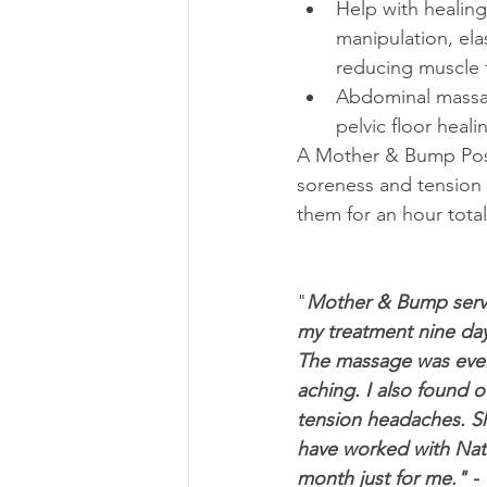
Help with healing
manipulation, elas
reducing muscle 
Abdominal massag
pelvic floor heal
A Mother & Bump Postn
soreness and tension 
them for an hour total 
"
Mother & Bump servic
my treatment nine days
The massage was every
aching. I also found 
tension headaches. She
have worked with Nate
month just for me." - 