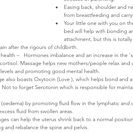
Easing back, shoulder and ne
from breastfeeding and carry
Your little one with you on t
bed will help with bonding a
attachment, but this is totall
in after the rigours of childbirth.
health –   Hormones imbalance and an increase in the ‘s
rtisol. Massage helps new mothers/people relax and 
l levels and promoting good mental health.
e also boasts Oxytocin (Love ), which helps bond and at
 Not to forget Serotonin which is responsible for maint
(oedema) by promoting fluid flow in the lymphatic and c
excess fluid from swollen areas.
es can help the uterus shrink back to a normal positio
ing and rebalance the spine and pelvis.