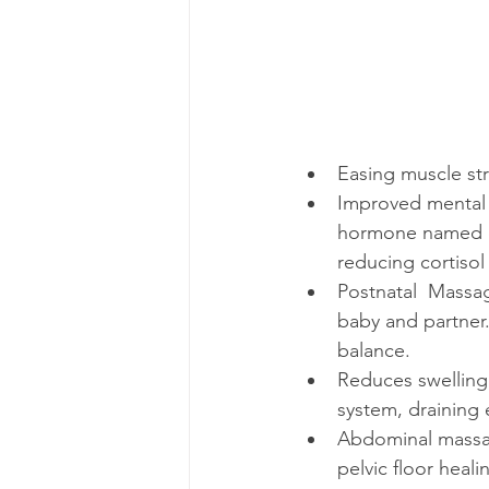
Easing muscle stra
Improved mental 
hormone named co
reducing cortiso
Postnatal  Massag
baby and partner.
balance. 
Reduces swelling 
system, draining 
Abdominal massag
pelvic floor heal