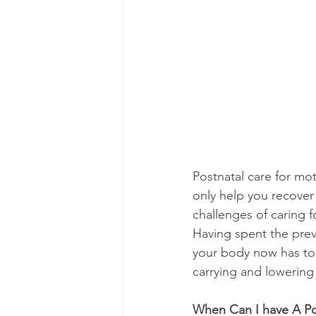
Postnatal care for mot
only help you recover 
challenges of caring f
Having spent the pre
your body now has to 
carrying and lowering 
When Can I have A Po