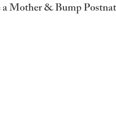
a Mother & Bump Postnat