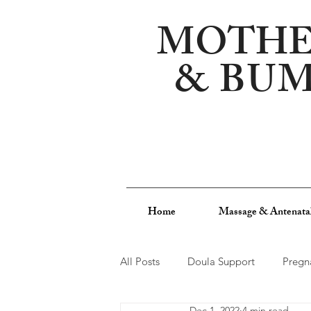
MOTHE
&
BU
Home
Massage & Antenata
All Posts
Doula Support
Pregn
Dec 1, 2022
4 min read