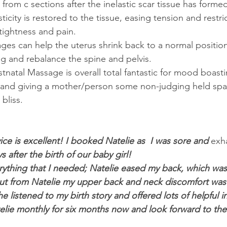
 from c sections after the inelastic scar tissue has forme
ticity is restored to the tissue, easing tension and restri
tightness and pain.
es can help the uterus shrink back to a normal positio
ing and rebalance the spine and pelvis.
atal Massage is overall total fantastic for mood boasti
and giving a mother/person some non-judging held spac
bliss.
e is excellent! I booked Natelie as  I was sore and 
exh
 after the birth of our baby girl!
thing that I needed; Natelie eased my back, which was 
out from Natelie my upper back and neck discomfort was
 listened to my birth story and offered lots of helpful in
lie monthly for six months now and look forward to the