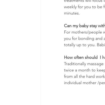
treatments will focus
weekly for you to be f
minutes.
Can my baby stay wit
For mothers/people who
you for bonding and at
totally up to you. Bab
How often should  I 
Traditionally massage
twice a month to keep
from all the hard work
individual mother /pe