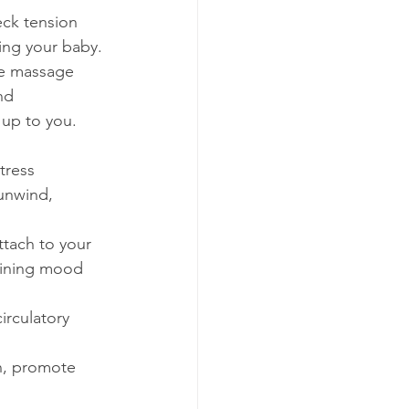
ck tension 
ing your baby.
he massage 
nd 
y up to you.
tress 
unwind, 
tach to your 
aining mood 
irculatory 
n, promote 