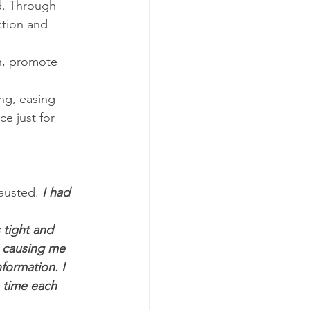
d. Through 
ction and 
n, promote 
ng, easing 
e just for 
austed.
 I had 
tight and 
 causing me 
formation. I 
 time each 