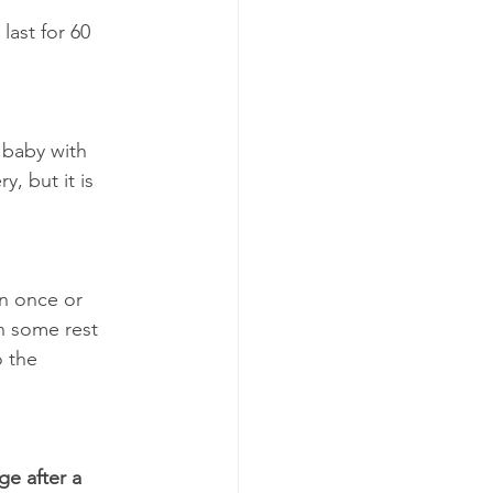
last for 60 
 baby with 
, but it is 
en once or 
n some rest 
o the 
e after a 